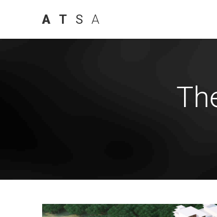
A
T
S
A
Th