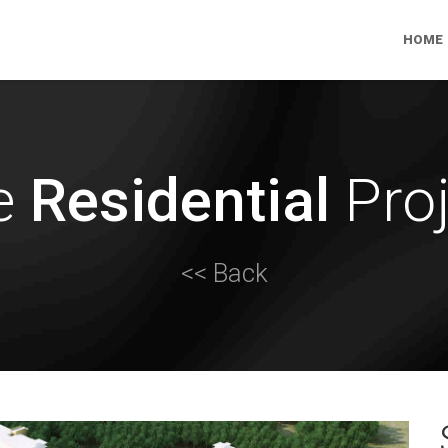
HOME
e
Residential
Proj
<< Back