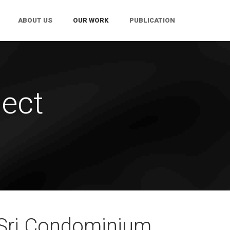
ABOUT US
OUR WORK
PUBLICATION
ect
Sri Condominium