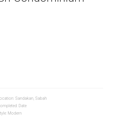
ocation: Sandakan, Sabah
ompleted: Date
tyle: Modern