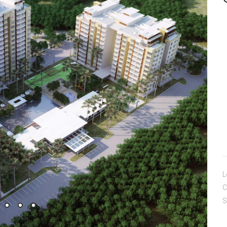
L
C
S