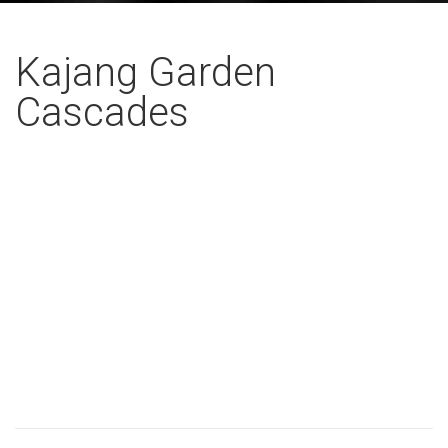
Kajang Garden
Cascades