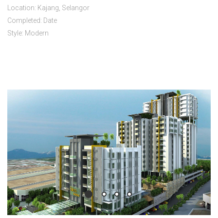
Location: Kajang, Selangor
Completed: Date
Style: Modern