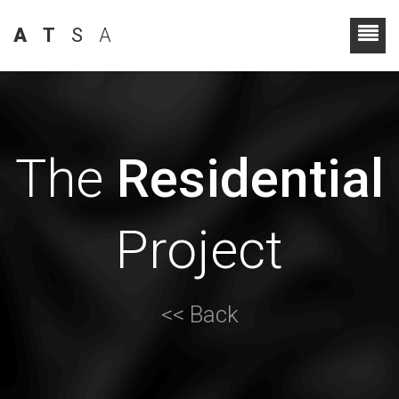
A
T
S
A
The
Residential
Project
<< Back